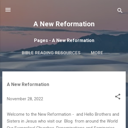
Skip to main content
A New Reformation
Pages - A New Reformation
BIBLE READING RESOURCES
MORE…
OUR BELIEFS AND WHO WE ARE
P
A New Reformation
o
s
November 28, 2022
t
s
Welcome to the New Reformation - and Hello Brothers and
Sisters in Jesus who visit our Blog from around the World