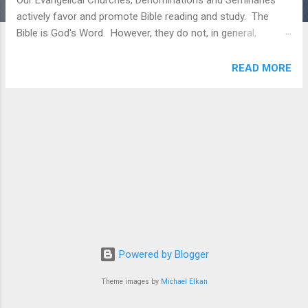
Our Evangelical Churches, Denominations and Seminaries
actively favor and promote Bible reading and study. The
Bible is God's Word. However, they do not, in general,
consistently promote cover-to-cover reading of the entire
Scriptures. Members involved in cover-to-cover reading
READ MORE
usually need to use resources outside of our Churches and
Denominations to help them with the reading through the
Bible journey (Our Team uses sources outside the Church
and Denominations to obtain the Reading Plans we use). In
response, the New Reformation will seek to make cover-to-
cover Bible reading - favoring a chronological approach - a
primary emphasis in our Evangelical Churches,
Denominations and Seminaries. This will be done by: Building
commitment to cover-to-cover reading of the Scriptures
through a growing comradery in the local...
Powered by Blogger
Theme images by
Michael Elkan